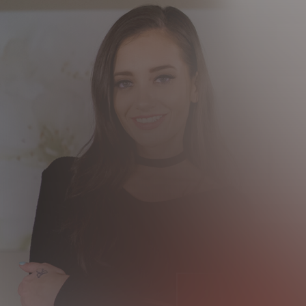
12 MONTH MEMBER