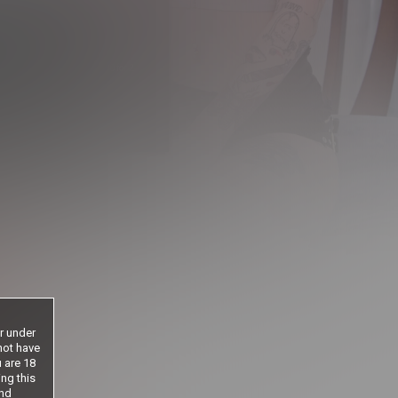
1
.00
$
/2 Days
 period will be billed at $1.00 for 2
 until cancelled
ntil cancelled
s until cancelled
le if age
or under
not have
u are 18
ing this
nd