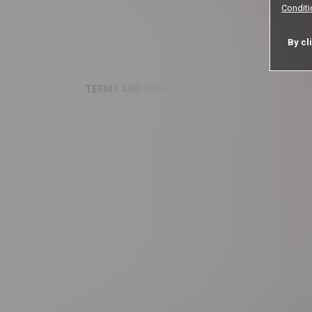
Condit
By cl
TERMS AND CONDITIONS
PRIVACY NOTICE
MEMBER LOGIN
COOKI
MyGf trad