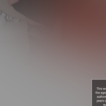
9
.99
$
/month
Billed in one payment of $119
*12 Month Membe
**30 Day Memb
***limited acces
Age veri
This we
the age
authori
years o
we