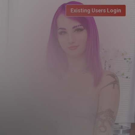
Existing Users Login
DAY LIMITED TRIAL