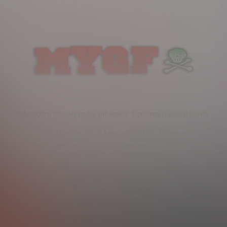
Subscription includes nudity and explicit depictions of sexual activity.
Choose Your Membership Type
Credit Card
PayPal
SHIP
30 DAY MEMBERSHIP
2 