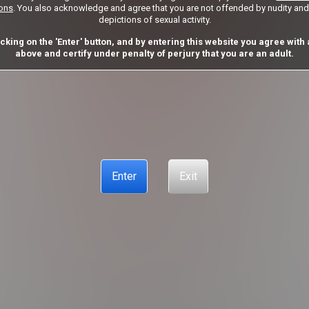
ions
. You also acknowledge and agree that you are not offended by nudity and 
Got a Promo Code? Enter it here
depictions of sexual activity.
Apply
icking on the 'Enter' button, and by entering this website you agree with a
above and certify under penalty of perjury that you are an adult.
CUSTOMER SUPPORT
CANCELLATION POLICY
COOKIE PREFE
ANTI-TRAFFICKING STATEMENT
Enter
Exit
E PREFERENCES
CONTENT REMOVAL
ACCESSIBILITY
ANTI-
© Copyright 2026 – Sonesta Media, S.R.O., all rights reserved.
emarks and logos are trademarks owned by Sonesta Limited S.R.O. used under license by Aylo Pr