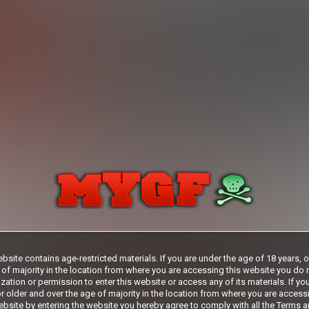
29
.99
$
/month
.99
*
Billed in one payment of $29.99
**
Your trial
days
***
rship initial charge of $119.99 automatically rebilling at $119.99 every 365 days
ership initial charge of $29.99 automatically rebilling at $29.99 every 30 days u
s 2 day trial initial charge of $1.00 automatically rebilling at $39.99 every 30 day
Where applicable, sales tax may be added to your purchase
fication may be required after completing this purchase. Purchase is non-refundab
verification is not completed.
bsite contains age-restricted materials. If you are under the age of 18 years, 
START MEMBERSHIP
 of majority in the location from where you are accessing this website you do 
zation or permission to enter this website or access any of its materials. If yo
r older and over the age of majority in the location from where you are access
bsite by entering the website you hereby agree to comply with all the
Terms a