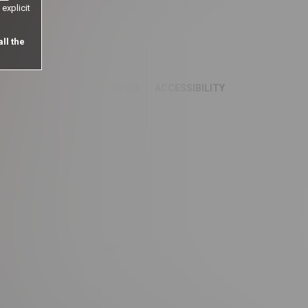
explicit
ll the
RENCES
CONTENT REMOVAL
ACCESSIBILITY
TRAFFICKING STATEMENT
emium Ltd.